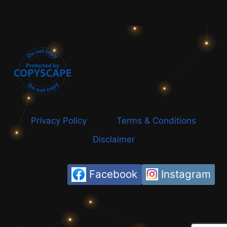
Privacy Policy
Terms & Conditions
Disclaimer
Facebook
Instagram