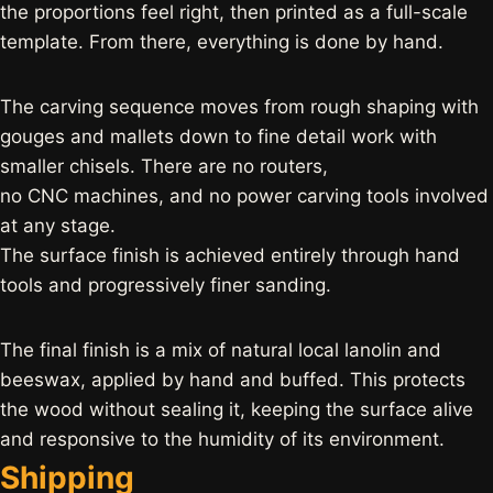
the proportions feel right, then printed as a full-scale
template. From there, everything is done by hand.
The carving sequence moves from rough shaping with
gouges and mallets down to fine detail work with
smaller chisels. There are no routers,
no CNC machines, and no power carving tools involved
at any stage.
The surface finish is achieved entirely through hand
tools and progressively finer sanding.
The final finish is a mix of natural local lanolin and
beeswax, applied by hand and buffed. This protects
the wood without sealing it, keeping the surface alive
and responsive to the humidity of its environment.
Shipping