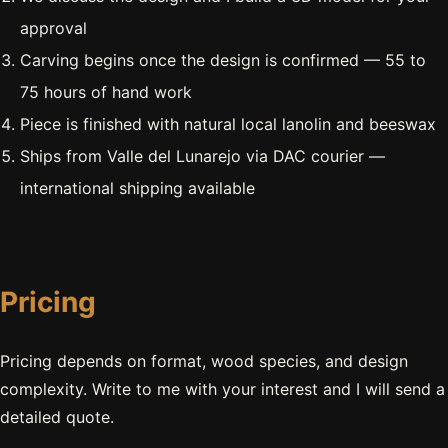
approval
Carving begins once the design is confirmed — 55 to
75 hours of hand work
Piece is finished with natural local lanolin and beeswax
Ships from Valle del Lunarejo via DAC courier —
international shipping available
Pricing
Pricing depends on format, wood species, and design
complexity. Write to me with your interest and I will send a
detailed quote.