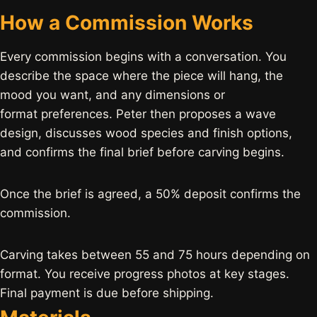
How a Commission Works
Every commission begins with a conversation. You
describe the space where the piece will hang, the
mood you want, and any dimensions or
format preferences. Peter then proposes a wave
design, discusses wood species and finish options,
and confirms the final brief before carving begins.
Once the brief is agreed, a 50% deposit confirms the
commission.
Carving takes between 55 and 75 hours depending on
format. You receive progress photos at key stages.
Final payment is due before shipping.