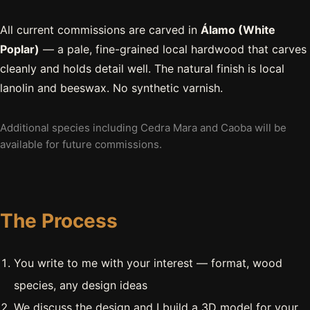
All current commissions are carved in
Álamo (White
Poplar)
— a pale, fine-grained local hardwood that carves
cleanly and holds detail well. The natural finish is local
lanolin and beeswax. No synthetic varnish.
Additional species including Cedra Mara and Caoba will be
available for future commissions.
The Process
You write to me with your interest — format, wood
species, any design ideas
We discuss the design and I build a 3D model for your