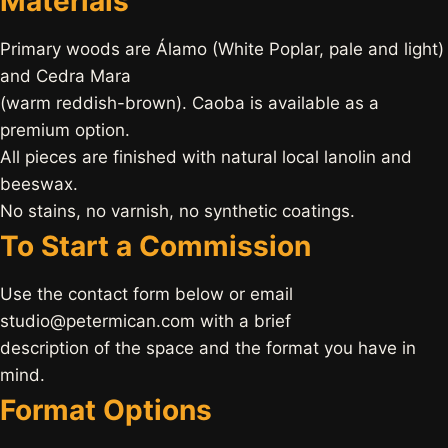
Materials
Primary woods are Álamo (White Poplar, pale and light)
and Cedra Mara
(warm reddish-brown). Caoba is available as a
premium option.
All pieces are finished with natural local lanolin and
beeswax.
No stains, no varnish, no synthetic coatings.
To Start a Commission
Use the contact form below or email
studio@petermican.com with a brief
description of the space and the format you have in
mind.
Format Options