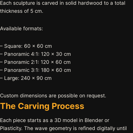
Each sculpture is carved in solid hardwood to a total
thickness of 5 cm.
Available formats:
– Square: 60 × 60 cm
– Panoramic 4:1: 120 × 30 cm
– Panoramic 2:1: 120 × 60 cm
– Panoramic 3:1: 180 × 60 cm
– Large: 240 × 90 cm
Custom dimensions are possible on request.
The Carving Process
Each piece starts as a 3D model in Blender or
Plasticity. The wave geometry is refined digitally until