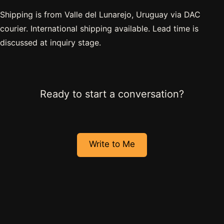
Shipping is from Valle del Lunarejo, Uruguay via DAC
courier. International shipping available. Lead time is
discussed at inquiry stage.
Ready to start a conversation?
Write to Me