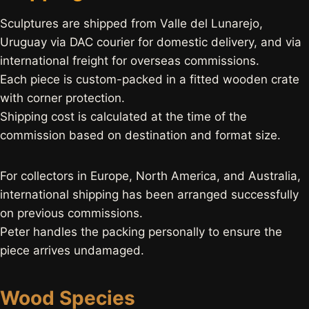
Sculptures are shipped from Valle del Lunarejo,
Uruguay via DAC courier for domestic delivery, and via
international freight for overseas commissions.
Each piece is custom-packed in a fitted wooden crate
with corner protection.
Shipping cost is calculated at the time of the
commission based on destination and format size.
For collectors in Europe, North America, and Australia,
international shipping has been arranged successfully
on previous commissions.
Peter handles the packing personally to ensure the
piece arrives undamaged.
Wood Species