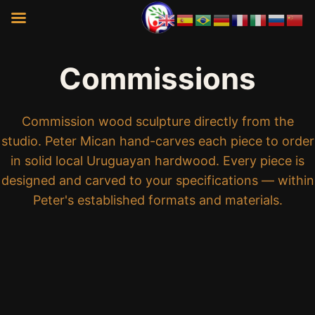
Commissions
Commission wood sculpture directly from the
studio. Peter Mican hand-carves each piece to order
in solid local Uruguayan hardwood. Every piece is
designed and carved to your specifications — within
Peter's established formats and materials.