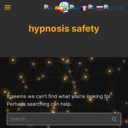
Skip
to
content
hypnosis safety
It seems we can’t find what you’re looking for.
Perhaps searching can help.
Search
for: