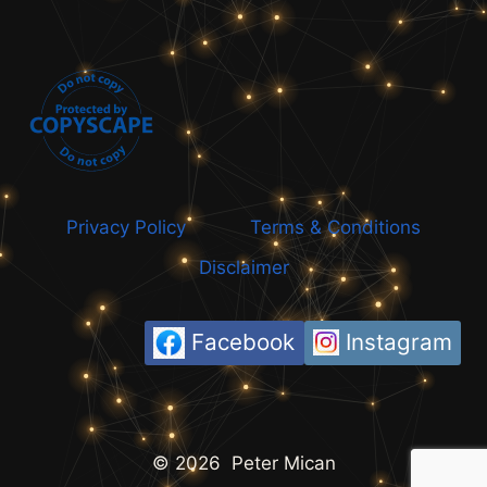
Privacy Policy
Terms & Conditions
Disclaimer
Facebook
Instagram
© 2026 Peter Mican