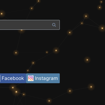
Facebook
Instagram