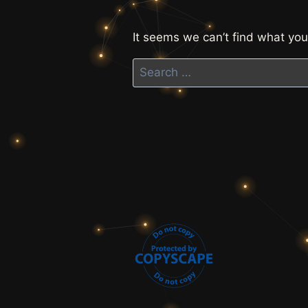
It seems we can’t find what you
Search
for: