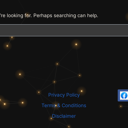
’re looking for. Perhaps searching can help.
Privacy Policy
Terms & Conditions
Disclaimer