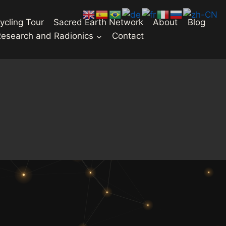
ycling Tour
Sacred Earth Network
About
Blog
Research and Radionics
Contact