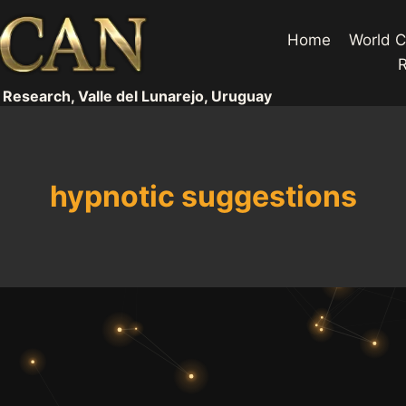
Home
World C
 Research, Valle del Lunarejo, Uruguay
hypnotic suggestions