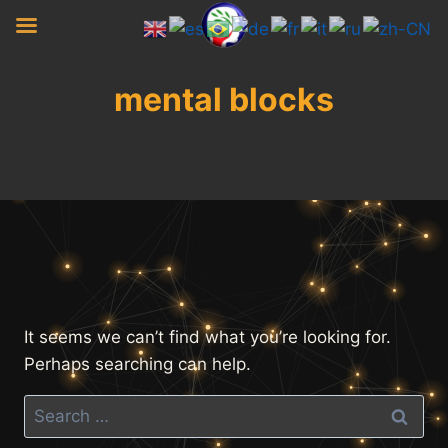
Skip
to
content
mental blocks
It seems we can’t find what you’re looking for.
Perhaps searching can help.
Search
for: