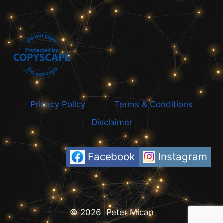
Privacy Policy
Terms & Conditions
Disclaimer
Facebook
Instagram
© 2026 Peter Mican