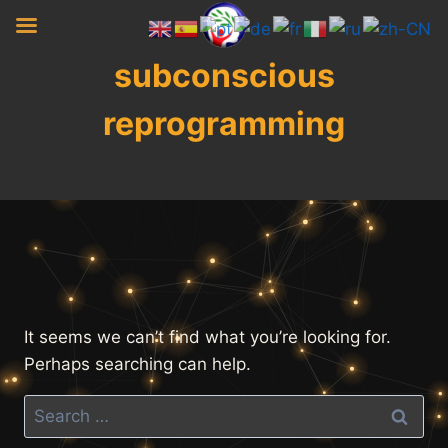
Skip
to
content
subconscious
reprogramming
It seems we can’t find what you’re looking for.
Perhaps searching can help.
Search
for: