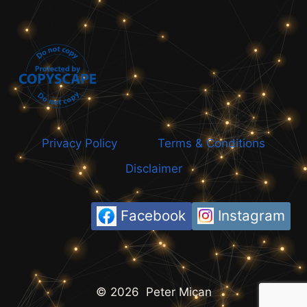
Privacy Policy
Terms & Conditions
Disclaimer
Facebook
Instagram
© 2026 Peter Mican