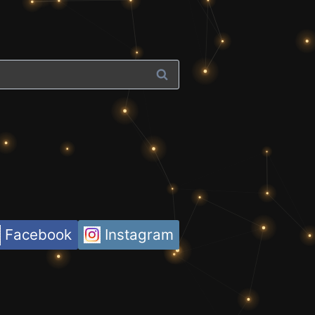
Facebook
Instagram