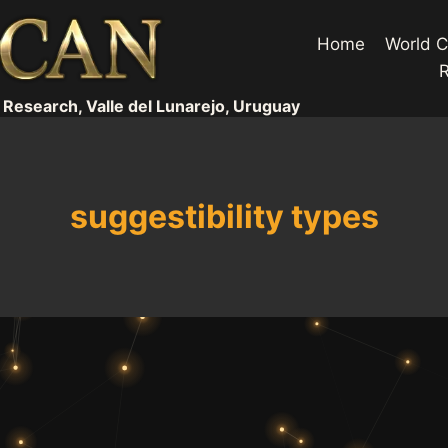
Home
World C
 Research, Valle del Lunarejo, Uruguay
suggestibility types