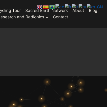
ycling Tour
Sacred Earth Network
About
Blog
Research and Radionics
Contact