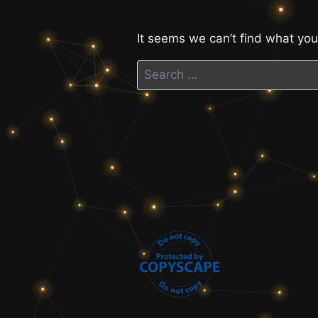
It seems we can’t find what you
Search
for: