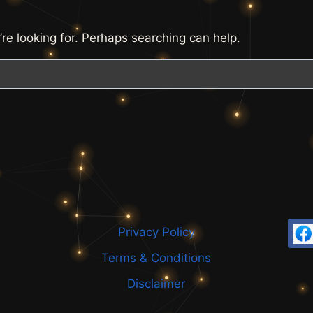
’re looking for. Perhaps searching can help.
Privacy Policy
Terms & Conditions
Disclaimer